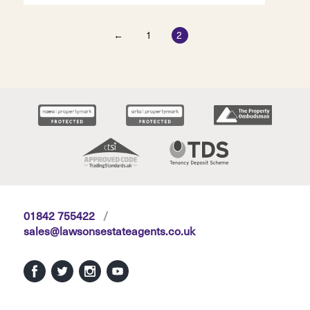
←
1
2
01842 755422
/
sales@lawsonsestateagents.co.uk