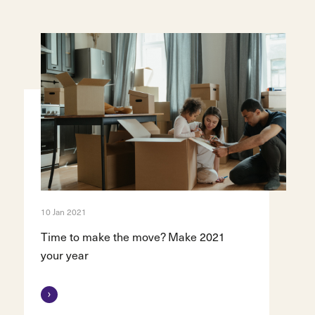
10 Jan 2021
Time to make the move? Make 2021
your year