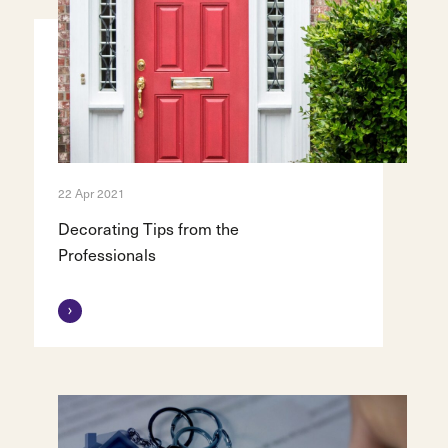
22 Apr 2021
Decorating Tips from the
Professionals