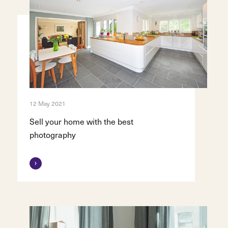
12 May 2021
Sell your home with the best
photography