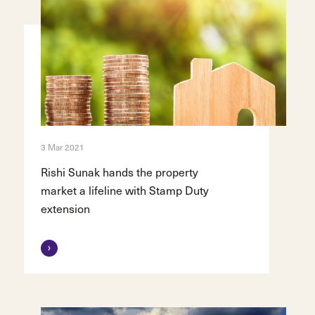
3 Mar 2021
Rishi Sunak hands the property
market a lifeline with Stamp Duty
extension