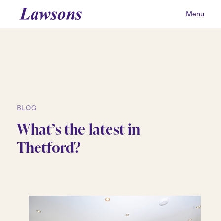
Menu
BLOG
What’s the latest in
Thetford?