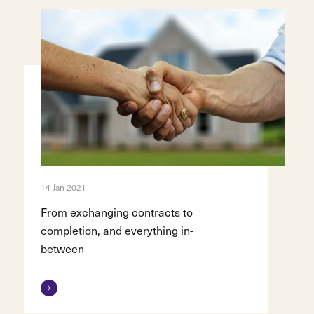
14 Jan 2021
From exchanging contracts to
completion, and everything in-
between