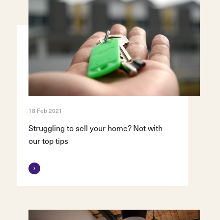
18 Feb 2021
Struggling to sell your home? Not with
our top tips