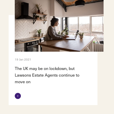
19 Jan 2021
The UK may be on lockdown, but
Lawsons Estate Agents continue to
move on