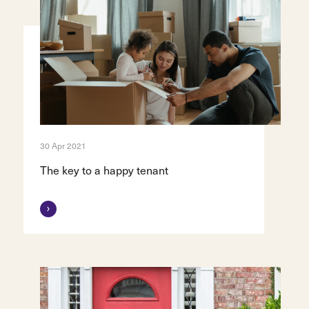
30 Apr 2021
The key to a happy tenant