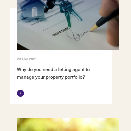
23 Mar 2021
Why do you need a letting agent to
manage your property portfolio?