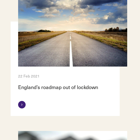
22 Feb 2021
England’s roadmap out of lockdown