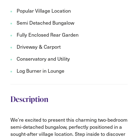
Popular Village Location
Semi Detached Bungalow
Fully Enclosed Rear Garden
Driveway & Carport
Conservatory and Utility
Log Burner in Lounge
Description
We’re excited to present this charming two-bedroom
semi-detached bungalow, perfectly positioned in a
sought-after village location. Step inside to discover