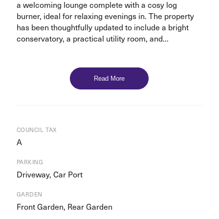
a welcoming lounge complete with a cosy log
burner, ideal for relaxing evenings in. The property
has been thoughtfully updated to include a bright
conservatory, a practical utility room, and...
Read More
COUNCIL TAX
A
PARKING
Driveway, Car Port
GARDEN
Front Garden, Rear Garden