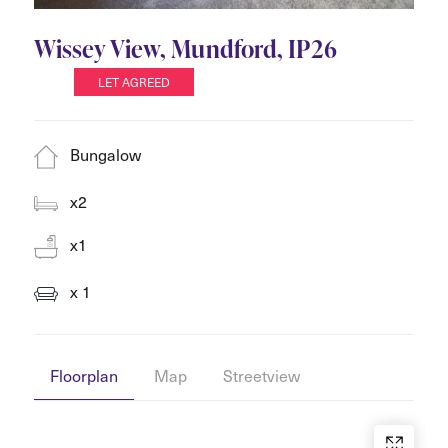
Wissey View, Mundford, IP26
LET AGREED
Bungalow
x2
x1
x 1
Floorplan
Map
Streetview