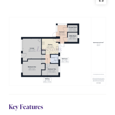
Key Features