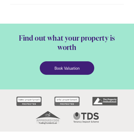
Find out what your property is
worth
Book Valuation