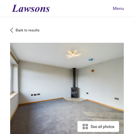
Menu
Back to results
See all photos