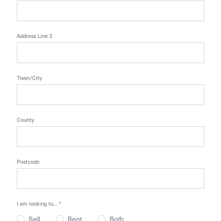
Address Line 2
Town/City
County
Postcode
I am looking to…
*
Sell
Rent
Both