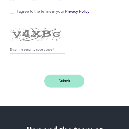
I agree to the terms in your
Privacy Policy
Enter the security code above
*