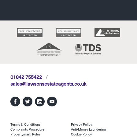
01842 755422
/
sales@lawsonsestateagents.co.uk
Terms & Conditions
Privacy Policy
Complaints Procedure
Anti-Money Laundering
Propertymark Rules
Cookie Policy