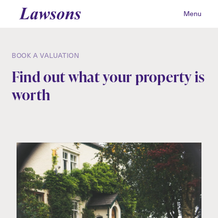
Menu
BOOK A VALUATION
Find out what your property is
worth