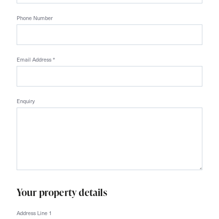
Phone Number
Email Address
*
Enquiry
Your property details
Address Line 1