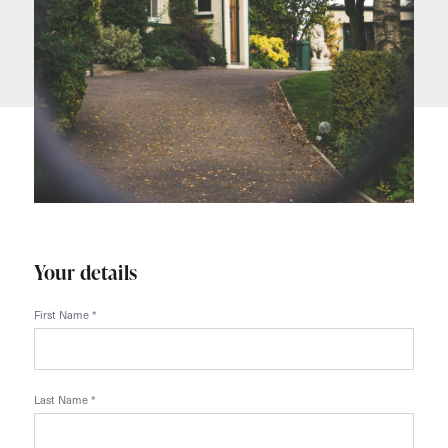
Your details
First Name
*
Last Name
*