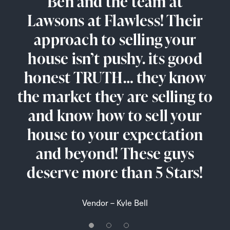
I have just sold my late
Ben and the team at
Really good service,
Lawsons at Flawless! Their
parents house through
probably best price of
approach to selling your
properties in Thetford.
Lawsons and was very
Really fast offer to view the
house isn’t pushy. its good
pleased with the service
honest TRUTH… they know
received. Ben and Lorraine
properties. Also more
the market they are selling to
were very helpful, offering
properties in short time.
good advice when needed.
Easy to speak with correct
and know how to sell your
They made a very trying time
house to your expectation
peoples.
and beyond! These guys
easier. Thank you.
Tenant – Stano P
deserve more than 5 Stars!
Vendor – Angela Mccarthy
Vendor – Kyle Bell