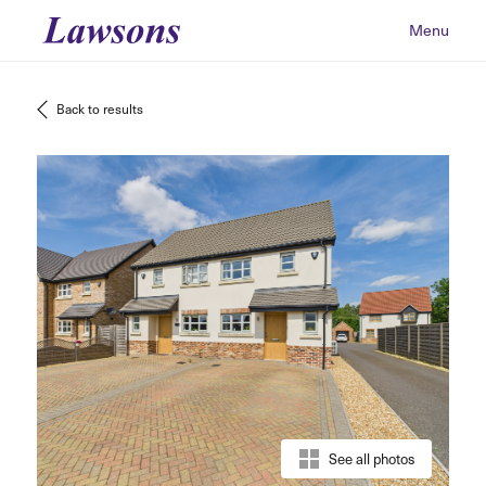
Menu
Back to results
See all photos