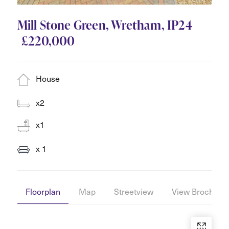
Mill Stone Green, Wretham, IP24
£220,000
House
x2
x1
x 1
Floorplan
Map
Streetview
View Brochure