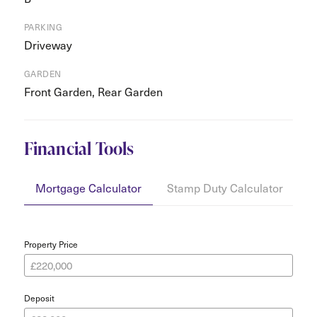
PARKING
Driveway
GARDEN
Front Garden, Rear Garden
Financial Tools
Mortgage Calculator
Stamp Duty Calculator
Y
Property Price
Deposit