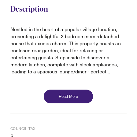
Description
Nestled in the heart of a popular village location,
presenting a delightful 2 bedroom semi-detached
house that exudes charm. This property boasts an
enclosed rear garden, ideal for relaxing or
entertaining guests. Step inside to discover a
modern kitchen, complete with sleek appliances,
leading to a spacious lounge/diner - perfect...
Read More
COUNCIL TAX
B