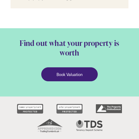
Find out what your property is
worth
Book Valuation