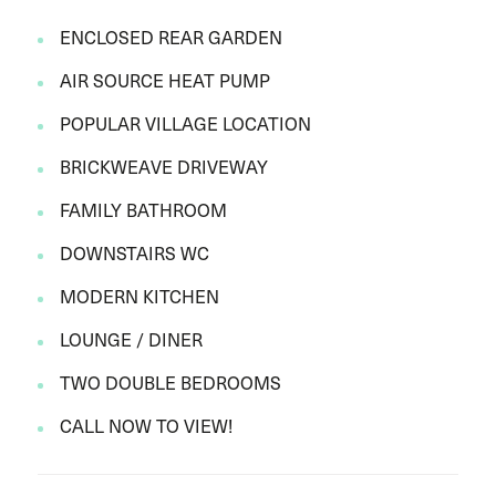
ENCLOSED REAR GARDEN
AIR SOURCE HEAT PUMP
POPULAR VILLAGE LOCATION
BRICKWEAVE DRIVEWAY
FAMILY BATHROOM
DOWNSTAIRS WC
MODERN KITCHEN
LOUNGE / DINER
TWO DOUBLE BEDROOMS
CALL NOW TO VIEW!