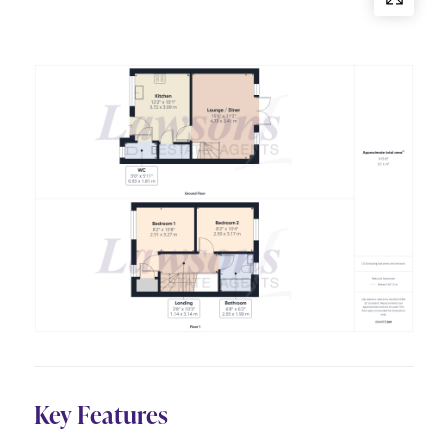
Key Features