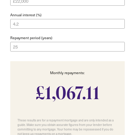
Annual interest (%)
Repayment period (years)
Monthly repayments:
£1,067.11
These results are for a repayment mortgage and are only intended as a
guide. Make sure you obtain accurate figures from your lender before
committing to any mortgage. Your home may be repossessed if you do
not keep up repayments on a mortgage.